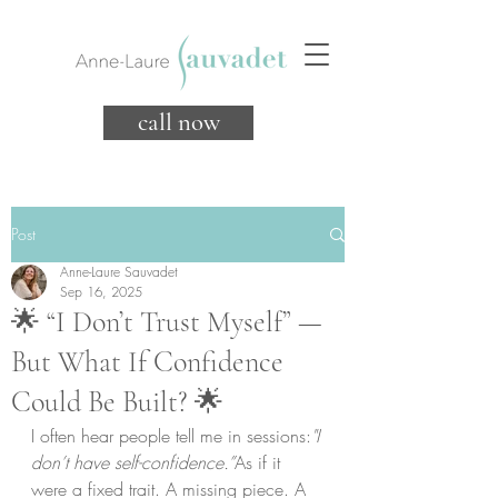
call now
Post
Anne-Laure Sauvadet
Sep 16, 2025
🌟 “I Don’t Trust Myself” —
But What If Confidence
Could Be Built? 🌟
I often hear people tell me in sessions:
"I 
don’t have self-confidence.”
As if it 
were a fixed trait. A missing piece. A 