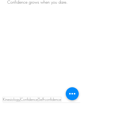
Confidence grows when you dare.
Kinesiology
Confidence
Self-confidence