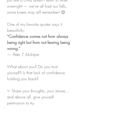
Just like a child doesn’t learn to walk 
overnight — we’ve all had our falls, 
some knees may still remember! 😉
One of my favorite quotes says it 
beautifully:
“Confidence comes not from always 
being right but from not fearing being 
wrong.”
— 
Peter T. McIntyre
What about you? Do you trust 
yourself? Is that lack of confidence 
holding you back?
✨ Share your thoughts, your stories… 
and above all, give yourself 
permission to try. 