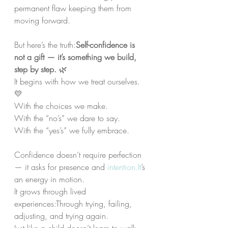
permanent flaw keeping them from 
moving forward.
But here’s the truth:
Self-confidence is 
not a gift — it’s something we build, 
step by step.
 🌿
It begins with how we treat ourselves. 
💛
With the choices we make.
With the “no’s” we dare to say.
With the “yes’s” we fully embrace.
Confidence doesn’t require perfection 
— it asks for presence and 
intention.It
’s 
an energy in motion.
It grows through lived 
experiences:Through trying, failing, 
adjusting, and trying again.