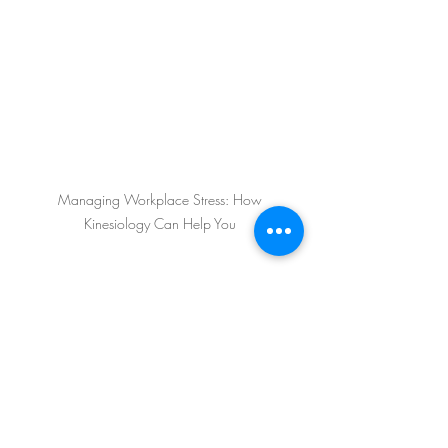
 Managing Workplace Stress: How 
Kinesiology Can Help You
Self-Confidence
Workplace Stress
mental and physical health
burnout
emotions