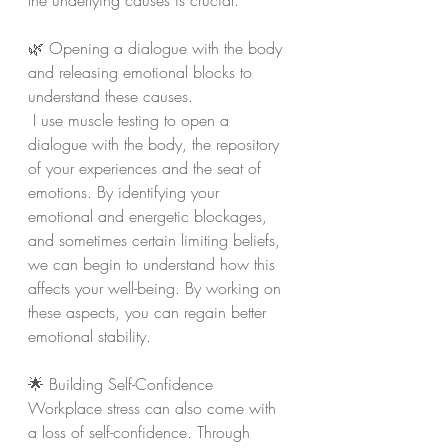
the underlying causes is crucial.
🌿 Opening a dialogue with the body 
and releasing emotional blocks to 
understand these causes.
 I use muscle testing to open a 
dialogue with the body, the repository 
of your experiences and the seat of 
emotions. By identifying your 
emotional and energetic blockages, 
and sometimes certain limiting beliefs, 
we can begin to understand how this 
affects your well-being. By working on 
these aspects, you can regain better 
emotional stability.
🌟 Building Self-Confidence 
Workplace stress can also come with 
a loss of self-confidence. Through 