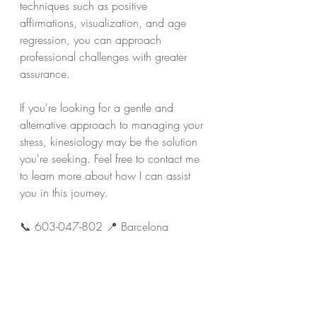
techniques such as positive 
affirmations, visualization, and age 
regression, you can approach 
professional challenges with greater 
assurance.
If you're looking for a gentle and 
alternative approach to managing your 
stress, kinesiology may be the solution 
you're seeking. Feel free to contact me 
to learn more about how I can assist 
you in this journey.
📞 603-047-802 📍 Barcelona