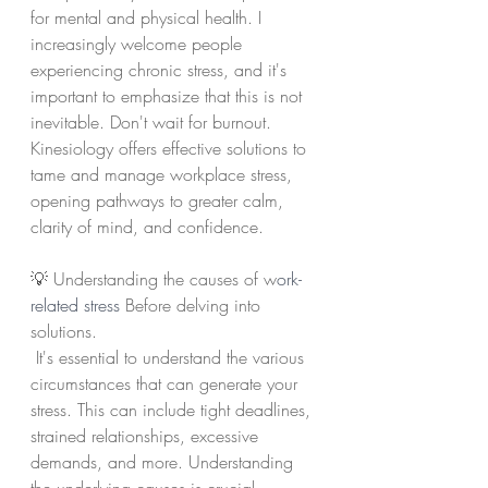
for mental and physical health. I 
increasingly welcome people 
experiencing chronic stress, and it's 
important to emphasize that this is not 
inevitable. Don't wait for burnout. 
Kinesiology offers effective solutions to 
tame and manage workplace stress, 
opening pathways to greater calm, 
clarity of mind, and confidence.
💡 Understanding the causes of w
ork-
related stress
 Before delving into 
solutions.
 It's essential to understand the various 
circumstances that can generate your 
stress. This can include tight deadlines, 
strained relationships, excessive 
demands, and more. Understanding 