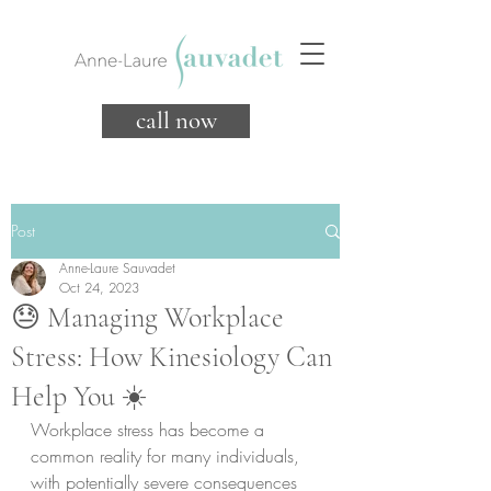
call now
Post
Anne-Laure Sauvadet
Oct 24, 2023
😓 Managing Workplace
Stress: How Kinesiology Can
Help You ☀️
Workplace stress has become a 
common reality for many individuals, 
with potentially severe consequences 