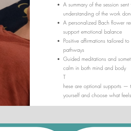
A summary of the session sent
understanding of the work don
A personalized Bach flower re
support emotional balance
Positive affirmations tailored 
pathways
Guided meditations and somet
calm in both mind and body
T
hese are optional supports — th
yourself and choose what feels 