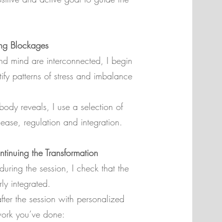
ng Blockages
d mind are interconnected, I begin
tify patterns of stress and imbalance
ody reveals, I use a selection of
lease, regulation and integration.
tinuing the Transformation
during the session, I check that the
ly integrated.
fter the session with personalized
work you’ve done: