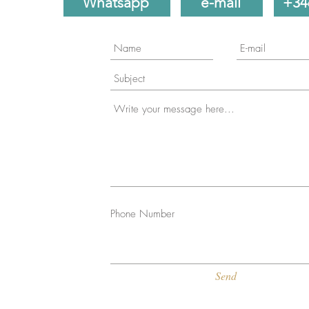
Whatsapp
e-mail
+34
Phone Number
Send