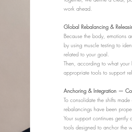
work ahead.
Global Rebalancing & Releasi
Because the body, emotions an
by using muscle testing to iden
related to your goal.
Then, according to what your b
appropriate tools to support re
Anchoring & Integration — Con
To consolidate the shifts made 
rebalancings have been proper
Your support continues gently a
tools designed to anchor the 