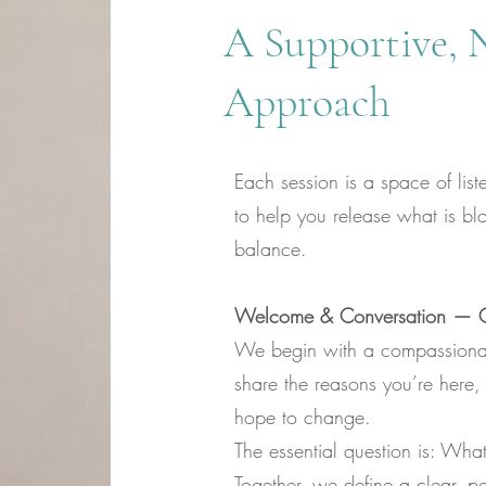
A Supportive, 
Approach
Each session is a space of lis
to help you release what is bl
balance.
Welcome & Conversation — Cl
We begin with a compassiona
share the reasons you’re here
hope to change.
The essential question is: Wha
Together, we define a clear, po