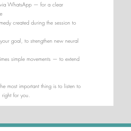
 via WhatsApp — for a clear
e
medy created during the session to
to your goal, to strengthen new neural
imes simple movements — to extend
e most important thing is to listen to
right for you.