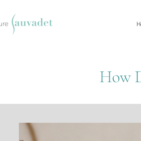
H
How D