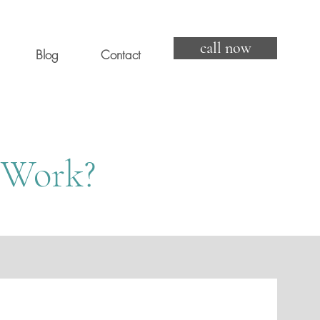
call now
Blog
Contact
 Work?