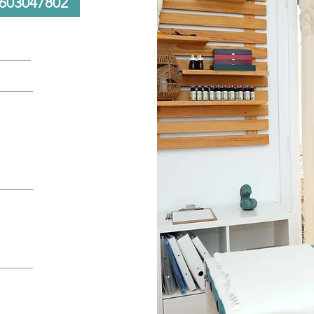
603047802