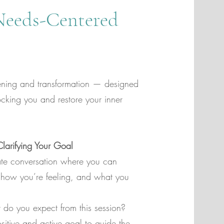
Needs-Centered
tening and transformation — designed
ocking you and restore your inner
arifying Your Goal
te conversation where you can
, how you’re feeling, and what you
t do you expect from this session?
sitive and active goal to guide the