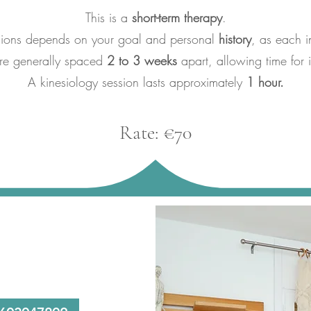
This is a
short-term therapy
.
sions depends on your goal and personal
history
, as each i
are generally spaced
2 to 3 weeks
apart, allowing time for i
A kinesiology session lasts approximately
1 hour.
Rate: €70​