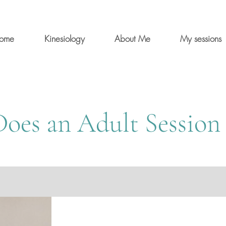
ome
Kinesiology
About Me
My sessions
oes an Adult Session