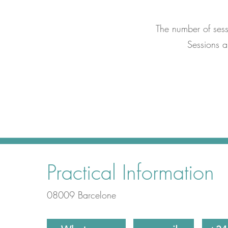
The number of ses
Sessions 
Practical Information
08009 Barcelone