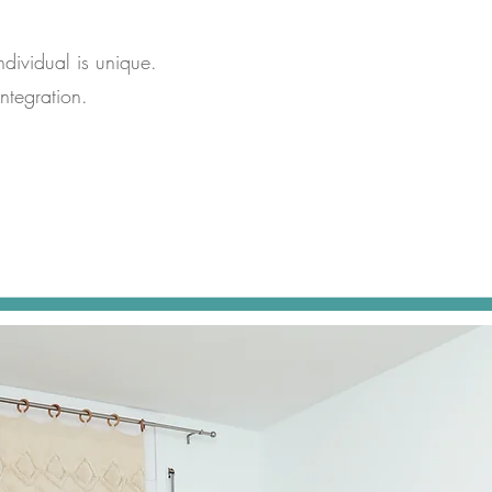
ndividual is unique.
ntegration.