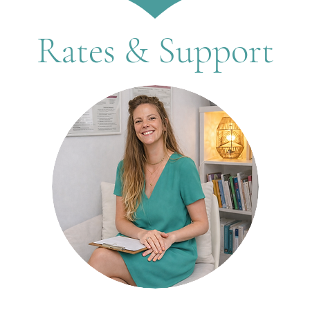
Rates & Support